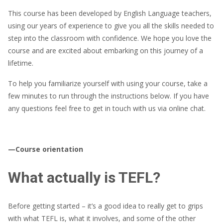
This course has been developed by English Language teachers,
using our years of experience to give you all the skills needed to
step into the classroom with confidence. We hope you love the
course and are excited about embarking on this journey of a
lifetime.
To help you familiarize yourself with using your course, take a
few minutes to run through the instructions below. If you have
any questions feel free to get in touch with us via online chat.
—Course orientation
What actually is TEFL?
Before getting started – it’s a good idea to really get to grips
with what TEFL is, what it involves, and some of the other