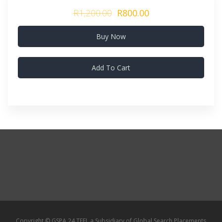
R1,200.00
R800.00
Buy Now
Add To Cart
Copyright © GSPA 24 TEFL a Subsidiary of Global Search Placements