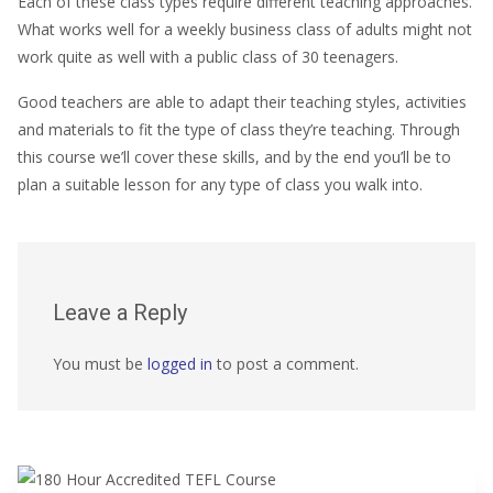
Each of these class types require different teaching approaches.
What works well for a weekly business class of adults might not
work quite as well with a public class of 30 teenagers.
Good teachers are able to adapt their teaching styles, activities
and materials to fit the type of class they’re teaching. Through
this course we’ll cover these skills, and by the end you’ll be to
plan a suitable lesson for any type of class you walk into.
Leave a Reply
You must be
logged in
to post a comment.