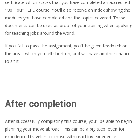
certificate which states that you have completed an accredited
180 Hour TEFL course. You’ll also receive an index showing the
modules you have completed and the topics covered. These
documents can be used as proof of your training when applying
for teaching jobs around the world.
If you fail to pass the assignment, you’ll be given feedback on
the areas which you fell short on, and will have another chance
to sit it.
After completion
After successfully completing this course, you’ll be able to begin
planning your move abroad. This can be a big step, even for
experienced travelers or those with teaching experience.