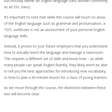
successfully deliver an English language class (known commonly
as an ESL class).
It’s important to note that while this course will touch on areas
of the English language such as grammar and pronunciation, a
TEFL certificate is not an assessment of your personal English
language skills.
Instead, it proves to your future employers that you understand
how to actually teach the language and manage a classroom.
This requires a different set of skills and know-how – as while
many people can speak English fluently, they likely won’t be able
to tell you the best approaches for introducing new vocabulary,
or how to plan a 60-minute lesson for a class of young learners.
As we move through the course, the distinction between these
two will become clear.