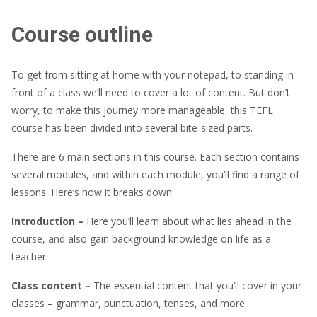
Course outline
To get from sitting at home with your notepad, to standing in
front of a class we’ll need to cover a lot of content. But don’t
worry, to make this journey more manageable, this TEFL
course has been divided into several bite-sized parts.
There are 6 main sections in this course. Each section contains
several modules, and within each module, you’ll find a range of
lessons. Here’s how it breaks down:
Introduction –
Here you’ll learn about what lies ahead in the
course, and also gain background knowledge on life as a
teacher.
Class content –
The essential content that you’ll cover in your
classes – grammar, punctuation, tenses, and more.