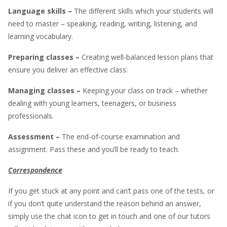
Language skills –
The different skills which your students will
need to master – speaking, reading, writing, listening, and
learning vocabulary.
Preparing
classes –
Creating well-balanced lesson plans that
ensure you deliver an effective class.
Managing classes –
Keeping your class on track – whether
dealing with young learners, teenagers, or business
professionals.
Assessment –
The end-of-course examination and
assignment. Pass these and you’ll be ready to teach.
Correspondence
If you get stuck at any point and can’t pass one of the tests, or
if you don’t quite understand the reason behind an answer,
simply use the chat icon to get in touch and one of our tutors