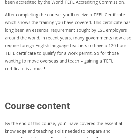
been accredited by the World TEFL Accrediting Commission.
After completing the course, you’ll receive a TEFL Certificate
which shows the training you have covered. This certificate has
long been an essential requirement sought by ESL employers
around the world. In recent years, many governments now also
require foreign English language teachers to have a 120 hour
TEFL certificate to qualify for a work permit. So for those
wanting to move overseas and teach – gaining a TEFL
certificate is a must!
Course content
By the end of this course, you’ll have covered the essential
knowledge and teaching skills needed to prepare and