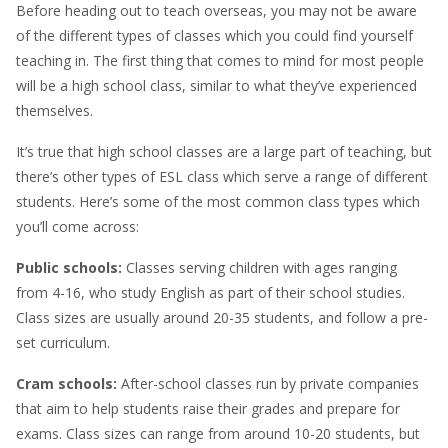
Before heading out to teach overseas, you may not be aware
of the different types of classes which you could find yourself
teaching in. The first thing that comes to mind for most people
will be a high school class, similar to what they’ve experienced
themselves.
It’s true that high school classes are a large part of teaching, but
there’s other types of ESL class which serve a range of different
students. Here’s some of the most common class types which
you’ll come across:
Public schools:
Classes serving children with ages ranging
from 4-16, who study English as part of their school studies.
Class sizes are usually around 20-35 students, and follow a pre-
set curriculum.
Cram schools:
After-school classes run by private companies
that aim to help students raise their grades and prepare for
exams. Class sizes can range from around 10-20 students, but