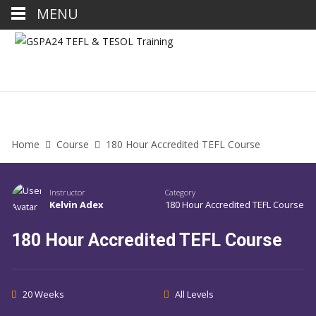
MENU
Home
Course
180 Hour Accredited TEFL Course
Instructor
Category
Kelvin Adex
180 Hour Accredited TEFL Course
180 Hour Accredited TEFL Course
20 Weeks
All Levels