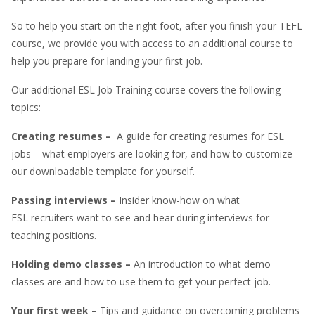
So to help you start on the right foot, after you finish your TEFL
course, we provide you with access to an additional course to
help you prepare for landing your first job.
Our additional ESL Job Training course covers the following
topics:
Creating resumes –
A guide for creating resumes for ESL
jobs – what employers are looking for, and how to customize
our downloadable template for yourself.
Passing interviews –
Insider know-how on what
ESL recruiters want to see and hear during interviews for
teaching positions.
Holding demo classes –
An introduction to what demo
classes are and how to use them to get your perfect job.
Your first week –
Tips and guidance on overcoming problems