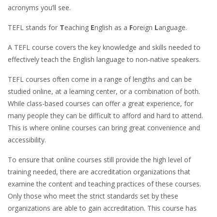
acronyms you’ll see.
TEFL stands for
T
eaching
E
nglish as a
F
oreign
L
anguage.
A TEFL course covers the key knowledge and skills needed to
effectively teach the English language to non-native speakers.
TEFL courses often come in a range of lengths and can be
studied online, at a learning center, or a combination of both.
While class-based courses can offer a great experience, for
many people they can be difficult to afford and hard to attend.
This is where online courses can bring great convenience and
accessibility.
To ensure that online courses still provide the high level of
training needed, there are accreditation organizations that
examine the content and teaching practices of these courses.
Only those who meet the strict standards set by these
organizations are able to gain accreditation. This course has