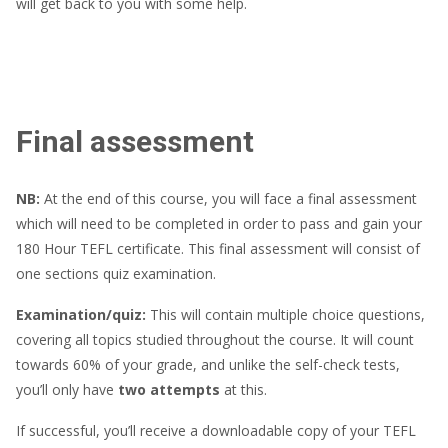
will get back to you with some help.
Final assessment
NB:
At the end of this course, you will face a final assessment
which will need to be completed in order to pass and gain your
180 Hour TEFL certificate. This final assessment will consist of
one sections quiz examination.
Examination/quiz:
This will contain multiple choice questions,
covering all topics studied throughout the course. It will count
towards 60% of your grade, and unlike the self-check tests,
you’ll only have
two attempts
at this.
If successful, you’ll receive a downloadable copy of your TEFL