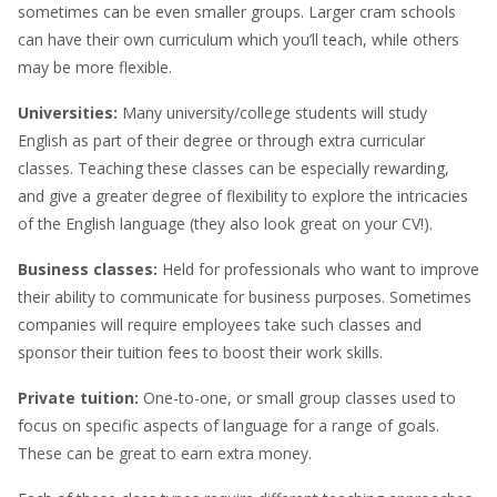
sometimes can be even smaller groups. Larger cram schools
can have their own curriculum which you’ll teach, while others
may be more flexible.
Universities:
Many university/college students will study
English as part of their degree or through extra curricular
classes. Teaching these classes can be especially rewarding,
and give a greater degree of flexibility to explore the intricacies
of the English language (they also look great on your CV!).
Business classes:
Held for professionals who want to improve
their ability to communicate for business purposes. Sometimes
companies will require employees take such classes and
sponsor their tuition fees to boost their work skills.
Private tuition:
One-to-one, or small group classes used to
focus on specific aspects of language for a range of goals.
These can be great to earn extra money.