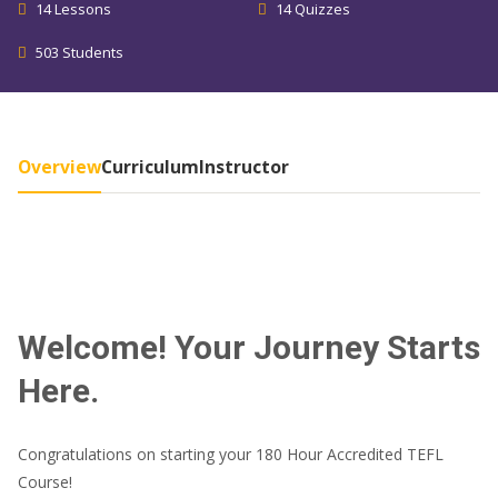
14 Lessons
14 Quizzes
503 Students
Overview
Curriculum
Instructor
Welcome! Your Journey Starts
Here.
Congratulations on starting your 180 Hour Accredited TEFL
Course!