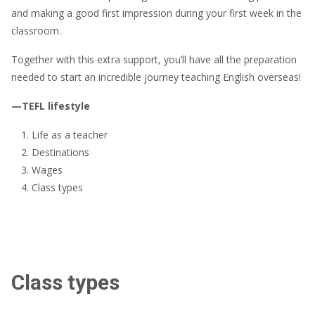
and making a good first impression during your first week in the
classroom.
Together with this extra support, you’ll have all the preparation
needed to start an incredible journey teaching English overseas!
—TEFL lifestyle
Life as a teacher
Destinations
Wages
Class types
Class types