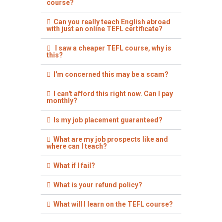
course?
Can you really teach English abroad
with just an online TEFL certificate?
I saw a cheaper TEFL course, why is
this?
I'm concerned this may be a scam?
I can't afford this right now. Can I pay
monthly?
Is my job placement guaranteed?
What are my job prospects like and
where can I teach?
What if I fail?
What is your refund policy?
What will I learn on the TEFL course?