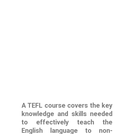
A TEFL course covers the key
knowledge and skills needed
to effectively teach the
English language to non-