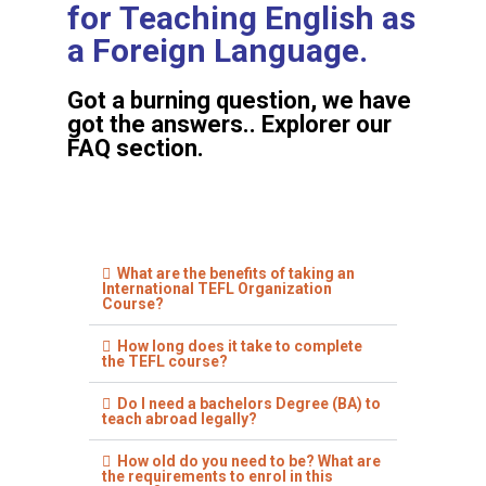
for Teaching English as
a Foreign Language.
Got a burning question, we have
got the answers.. Explorer our
FAQ section.
What are the benefits of taking an
International TEFL Organization
Course?
How long does it take to complete
the TEFL course?
Do I need a bachelors Degree (BA) to
teach abroad legally?
How old do you need to be? What are
the requirements to enrol in this