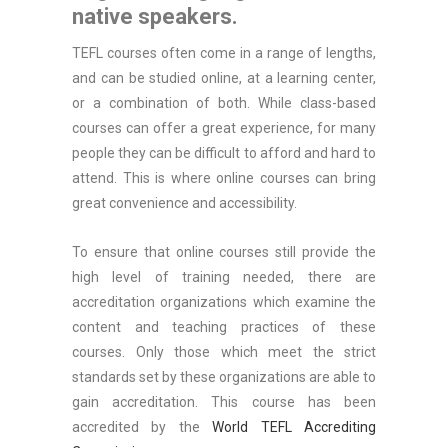
native speakers.
TEFL courses often come in a range of lengths,
and can be studied online, at a learning center,
or a combination of both. While class-based
courses can offer a great experience, for many
people they can be difficult to afford and hard to
attend. This is where online courses can bring
great convenience and accessibility.
To ensure that online courses still provide the
high level of training needed, there are
accreditation organizations which examine the
content and teaching practices of these
courses. Only those which meet the strict
standards set by these organizations are able to
gain accreditation. This course has been
accredited by the
World TEFL Accrediting