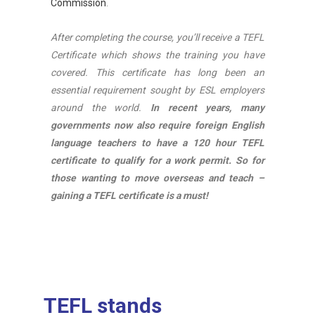
Commission
.
After completing the course, you’ll receive a TEFL
Certificate which shows the training you have
covered. This certificate has long been an
essential requirement sought by ESL employers
around the world.
In recent years, many
governments now also require foreign English
language teachers to have a 120 hour TEFL
certificate to qualify for a work permit. So for
those wanting to move overseas and teach –
gaining a TEFL certificate is a must!
TEFL stands