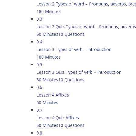
Lesson 2 Types of word – Pronouns, adverbs, pre
180 Minutes
0.3
Lesson 2 Quiz Types of word – Pronouns, adverbs,
60 Minutes
10 Questions
0.4
Lesson 3 Types of verb – Introduction
180 Minutes
0.5
Lesson 3 Quiz Types of verb – Introduction
60 Minutes
10 Questions
0.6
Lesson 4 Affixes
60 Minutes
0.7
Lesson 4 Quiz Affixes
60 Minutes
10 Questions
0.8