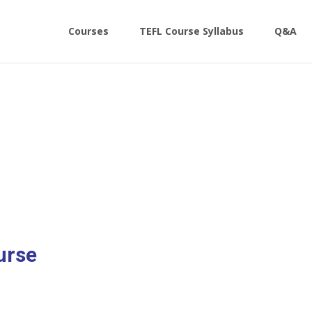
Skip
to
Courses
TEFL Course Syllabus
Q&A
content
urse