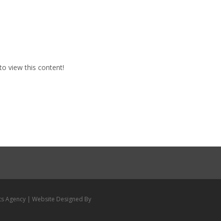
to view this content!
ts Agency | Website Designed By