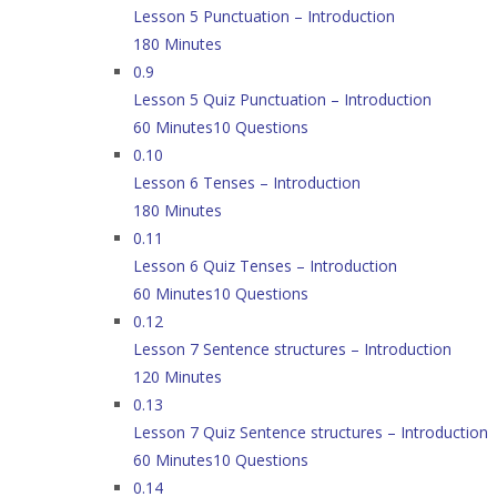
Lesson 5 Punctuation – Introduction
180 Minutes
0.9
Lesson 5 Quiz Punctuation – Introduction
60 Minutes
10 Questions
0.10
Lesson 6 Tenses – Introduction
180 Minutes
0.11
Lesson 6 Quiz Tenses – Introduction
60 Minutes
10 Questions
0.12
Lesson 7 Sentence structures – Introduction
120 Minutes
0.13
Lesson 7 Quiz Sentence structures – Introduction
60 Minutes
10 Questions
0.14