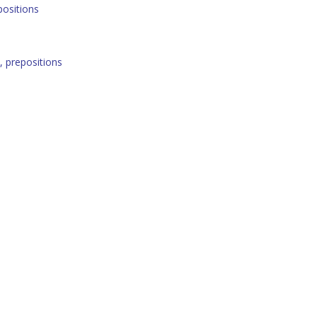
positions
 prepositions