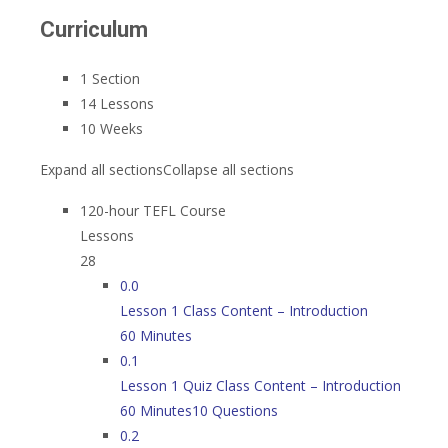
Curriculum
1 Section
14 Lessons
10 Weeks
Expand all sections
Collapse all sections
120-hour TEFL Course
Lessons
28
0.0
Lesson 1 Class Content – Introduction
60 Minutes
0.1
Lesson 1 Quiz Class Content – Introduction
60 Minutes
10 Questions
0.2