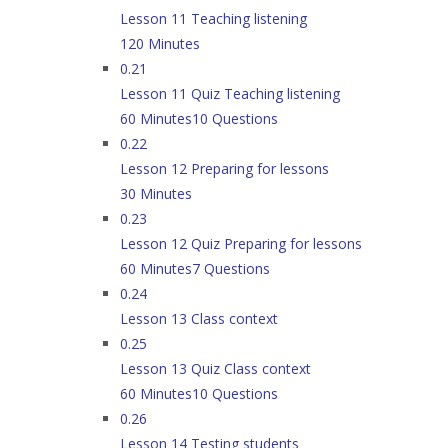
Lesson 11 Teaching listening
120 Minutes
0.21
Lesson 11 Quiz Teaching listening
60 Minutes
10 Questions
0.22
Lesson 12 Preparing for lessons
30 Minutes
0.23
Lesson 12 Quiz Preparing for lessons
60 Minutes
7 Questions
0.24
Lesson 13 Class context
0.25
Lesson 13 Quiz Class context
60 Minutes
10 Questions
0.26
Lesson 14 Testing students