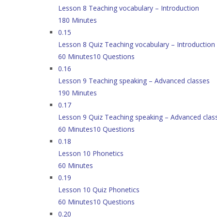
Lesson 8 Teaching vocabulary – Introduction
180 Minutes
0.15
Lesson 8 Quiz Teaching vocabulary – Introduction
60 Minutes
10 Questions
0.16
Lesson 9 Teaching speaking – Advanced classes
190 Minutes
0.17
Lesson 9 Quiz Teaching speaking – Advanced clas
60 Minutes
10 Questions
0.18
Lesson 10 Phonetics
60 Minutes
0.19
Lesson 10 Quiz Phonetics
60 Minutes
10 Questions
0.20