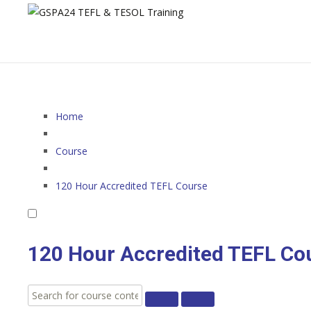
Home
Course
120 Hour Accredited TEFL Course
120 Hour Accredited TEFL Co