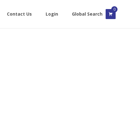
0
Contact Us
Login
Global Search