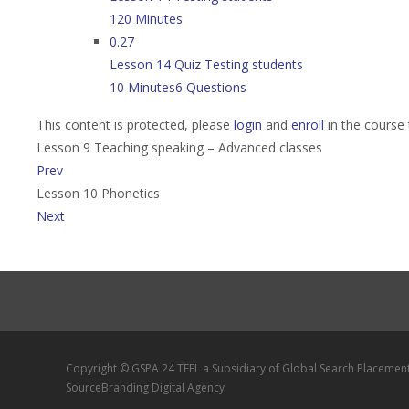
120 Minutes
0.27
Lesson 14 Quiz Testing students
10 Minutes
6 Questions
This content is protected, please
login
and
enroll
in the course 
Lesson 9 Teaching speaking – Advanced classes
Prev
Lesson 10 Phonetics
Next
Copyright © GSPA 24 TEFL a Subsidiary of Global Search Placemen
SourceBranding Digital Agency