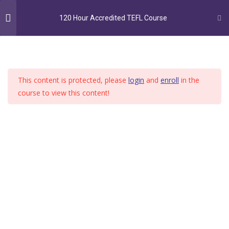
MENU
120 Hour Accredited TEFL Course
120-hour TEFL Course
28
This content is protected, please
login
and
enroll
in the
Lesson 1 Class Content –
course to view this content!
Introduction
Home
Course
120 Hour Accredited TEFL Course
60 Minutes
Lesson 1 Quiz Class Content –
Introduction
10 Questions
60 Minutes
Lesson 2 Types of word –
Pronouns, adverbs, prepositions
180 Minutes